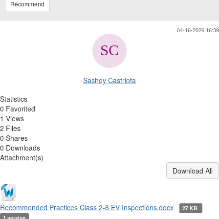
Recommend
04-16-2026 16:39
Sashoy Castriota
Statistics
0 Favorited
1 Views
2 Files
0 Shares
0 Downloads
Attachment(s)
Download All
Recommended Practices Class 2-6 EV Inspections.docx
27 KB
1 version