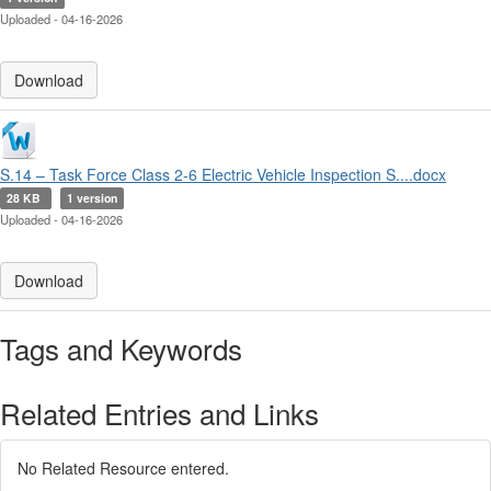
Uploaded - 04-16-2026
Download
S.14 – Task Force Class 2-6 Electric Vehicle Inspection S....docx
28 KB
1 version
Uploaded - 04-16-2026
Download
Tags and Keywords
Related Entries and Links
No Related Resource entered.