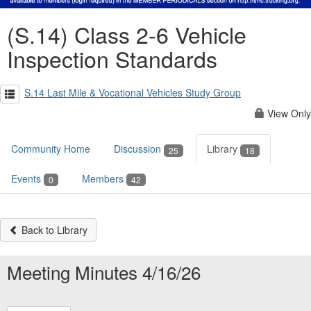
(S.14) Class 2-6 Vehicle
Inspection Standards
S.14 Last Mile & Vocational Vehicles Study Group
View Only
Community Home
Discussion
Library
25
18
Events
Members
0
42
Back to Library
Meeting Minutes 4/16/26