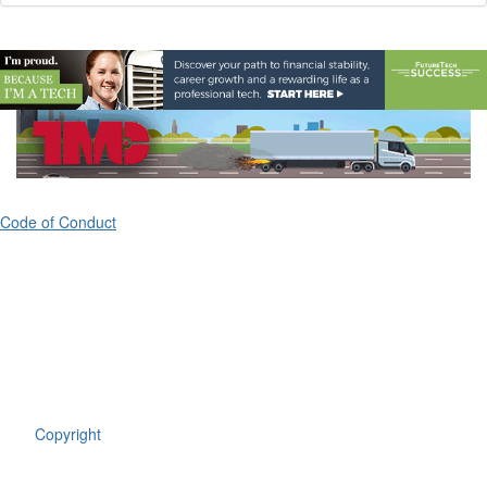
Code of Conduct
ATA's Technology & Maintenance Council (TMC)
80 M Street, Suite 800
Washington, DC 20003
(703) 838-1763
Copyright