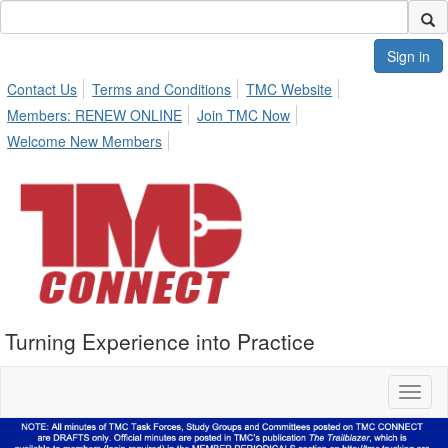
Sign in
Contact Us
Terms and Conditions
TMC Website
Members: RENEW ONLINE
Join TMC Now
Welcome New Members
Turning Experience into Practice
Toggl
naviga