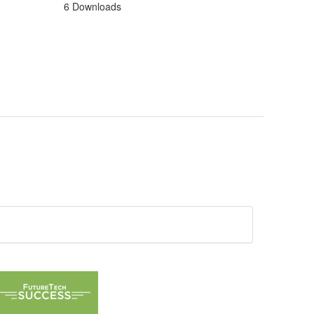
6 Downloads