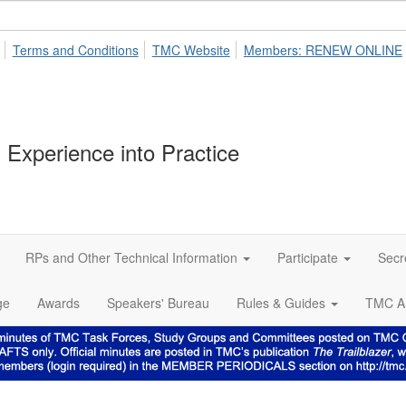
Terms and Conditions
TMC Website
Members: RENEW ONLINE
 Experience into Practice
RPs and Other Technical Information
Participate
Secr
ge
Awards
Speakers' Bureau
Rules & Guides
TMC A