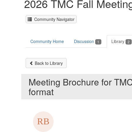
2026 TMC Fall Meeting
Community Navigator
Community Home
Discussion
Library
1
2
Back to Library
Meeting Brochure for TMC
format