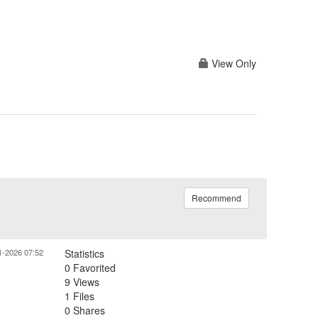
View Only
Recommend
1-2026 07:52
Statistics
0 Favorited
9 Views
1 Files
0 Shares