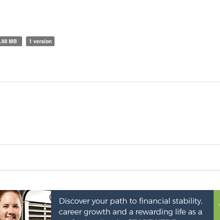
0.88 MB
1 version