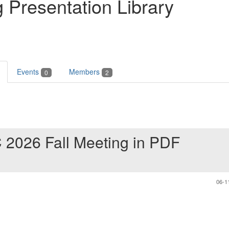
 Presentation Library
Events
Members
0
2
 2026 Fall Meeting in PDF
06-1