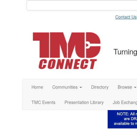
Contact Us
Turning
Home
Communities
Directory
Browse
TMC Events
Presentation Library
Job Exchan