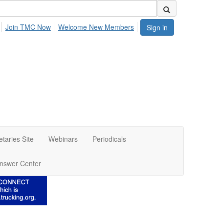
Join TMC Now
Welcome New Members
Sign in
etaries Site
Webinars
Periodicals
nswer Center