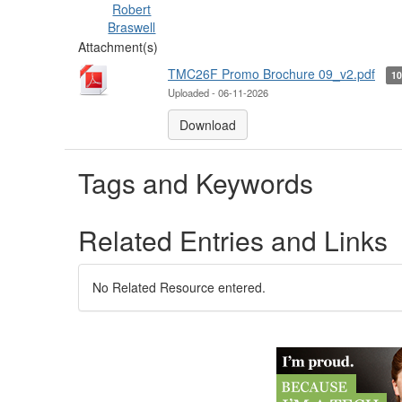
Robert
Braswell
Attachment(s)
TMC26F Promo Brochure 09_v2.pdf
1
Uploaded - 06-11-2026
Download
Tags and Keywords
Related Entries and Links
No Related Resource entered.