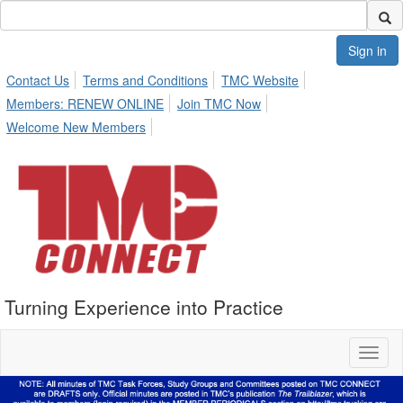
Sign in
Contact Us
Terms and Conditions
TMC Website
Members: RENEW ONLINE
Join TMC Now
Welcome New Members
Turning Experience into Practice
Toggl
naviga