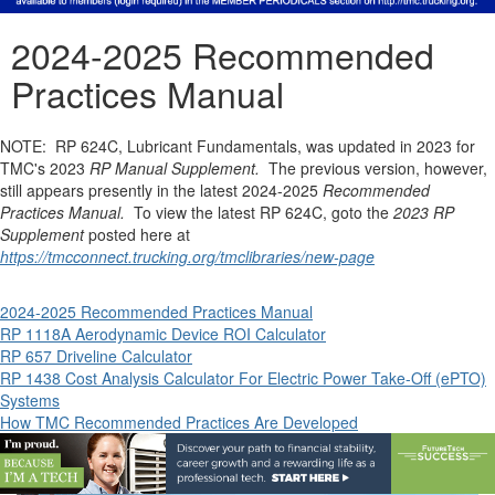
2024-2025 Recommended
Practices Manual
NOTE: RP 624C, Lubricant Fundamentals, was updated in 2023 for
TMC's 2023
RP Manual Supplement.
The previous version, however,
still appears presently in the latest 2024-2025
Recommended
Practices Manual.
To view the latest RP 624C, goto the
2023 RP
Supplement
posted here at
https://tmcconnect.trucking.org/tmclibraries/new-page
2024-2025 Recommended Practices Manual
RP 1118A Aerodynamic Device ROI Calculator
RP 657 Driveline Calculator
RP 1438 Cost Analysis Calculator For Electric Power Take-Off (ePTO)
Systems
How TMC Recommended Practices Are Developed