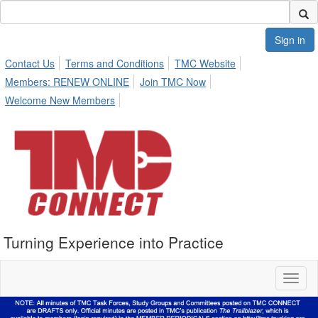
Sign in
Contact Us
Terms and Conditions
TMC Website
Members: RENEW ONLINE
Join TMC Now
Welcome New Members
Turning Experience into Practice
Toggl
naviga