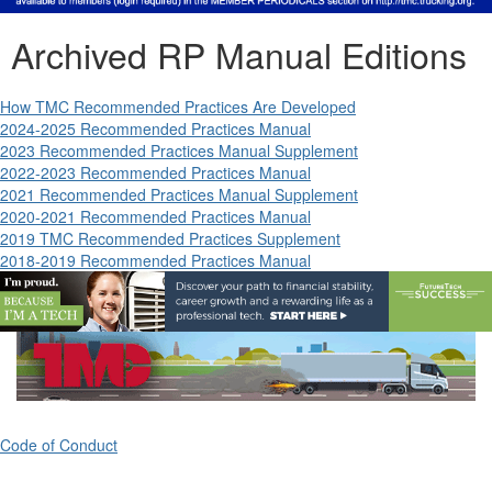
Archived RP Manual Editions
How TMC Recommended Practices Are Developed
2024-2025 Recommended Practices Manual
2023 Recommended Practices Manual Supplement
2022-2023 Recommended Practices Manual
2021 Recommended Practices Manual Supplement
2020-2021 Recommended Practices Manual
2019 TMC Recommended Practices Supplement
2018-2019 Recommended Practices Manual
Code of Conduct
ATA's Technology & Maintenance Council (TMC)