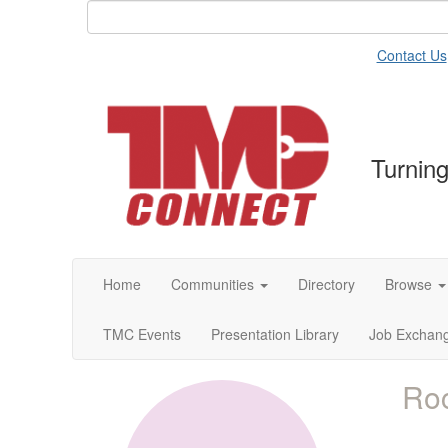
Contact Us
Turning
Home
Communities
Directory
Browse
TMC Events
Presentation Library
Job Exchan
Roc