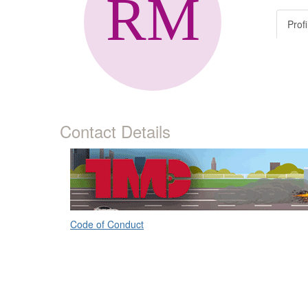
Profi
Contact Details
Code of Conduct
ATA's Technology & Maintenance Council (TMC)
80 M Street, Suite 800
Washington, DC 20003
(703) 838-1763