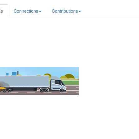
le
Connections
Contributions