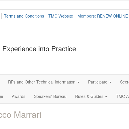
Terms and Conditions
TMC Website
Members: RENEW ONLINE
 Experience into Practice
RPs and Other Technical Information
Participate
Secr
ge
Awards
Speakers' Bureau
Rules & Guides
TMC A
co Marrari