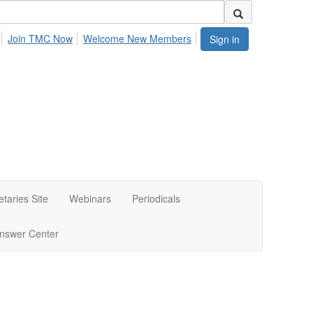
Join TMC Now
Welcome New Members
Sign in
etaries Site
Webinars
Periodicals
nswer Center