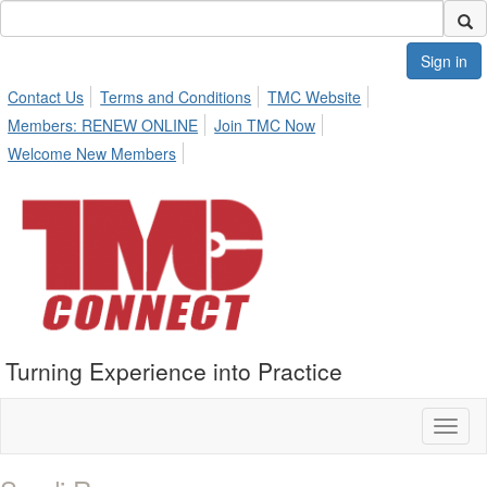
Sign in
Contact Us
Terms and Conditions
TMC Website
Members: RENEW ONLINE
Join TMC Now
Welcome New Members
Turning Experience into Practice
Toggl
naviga