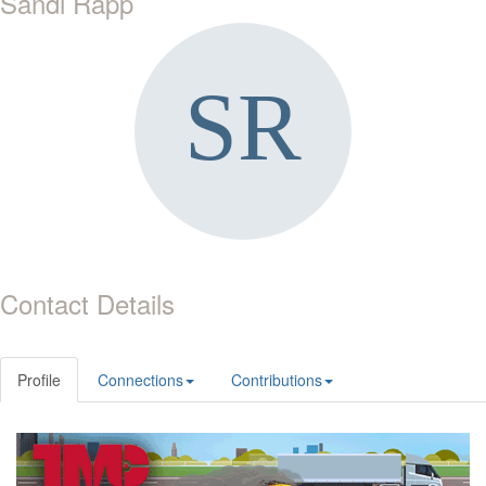
Sandi Rapp
Contact Details
Profile
Connections
Contributions