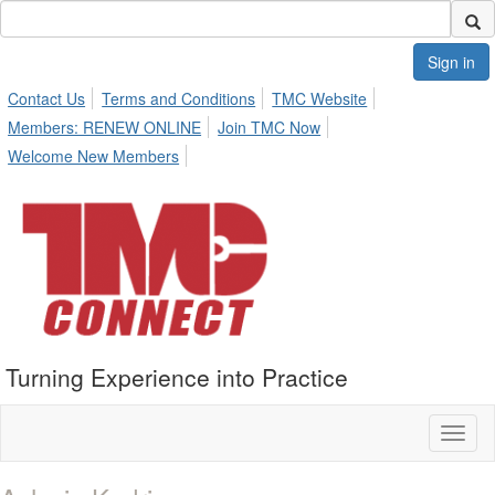
Sign in
Contact Us
Terms and Conditions
TMC Website
Members: RENEW ONLINE
Join TMC Now
Welcome New Members
Turning Experience into Practice
Toggl
naviga