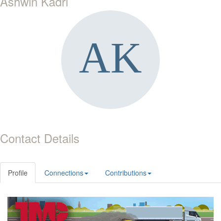
Ashwin Kadri
Contact Details
Profile
Connections
Contributions