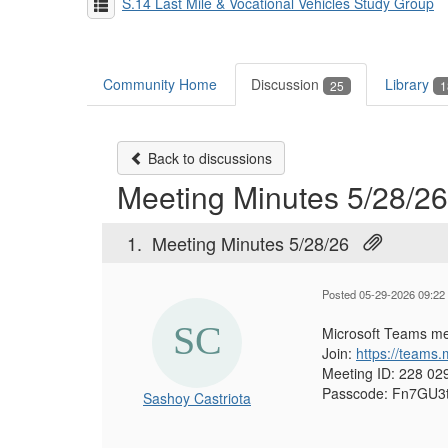
S.14 Last Mile & Vocational Vehicles Study Group
Community Home
Discussion
Library
25
1
Back to discussions
Meeting Minutes 5/28/26
1.
Meeting Minutes 5/28/26
Posted 05-29-2026 09:22
Microsoft Teams me
Join:
https://team
Meeting ID:
228 02
Passcode:
Fn7GU3
Sashoy Castriota