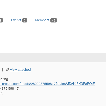
Events
Members
8
0
42
|
view attached
eting
s.microsoft.com/meet/22802987559817?p=fmAJDAli9FKGF8PQtF
9 875 598 17
tK