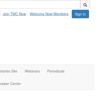
Join TMC Now
Welcome New Members
Sign in
etaries Site
Webinars
Periodicals
nswer Center