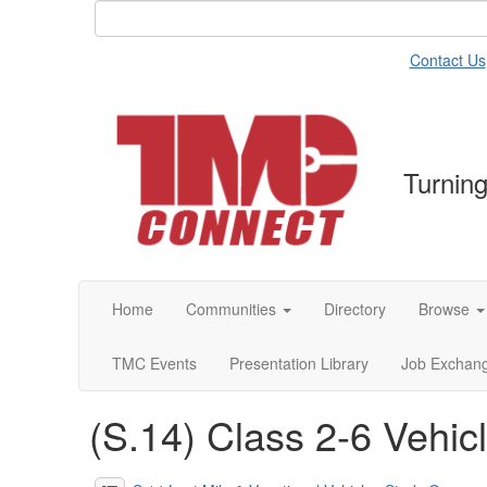
Contact Us
Turning
Home
Communities
Directory
Browse
TMC Events
Presentation Library
Job Exchan
(S.14) Class 2-6 Vehic