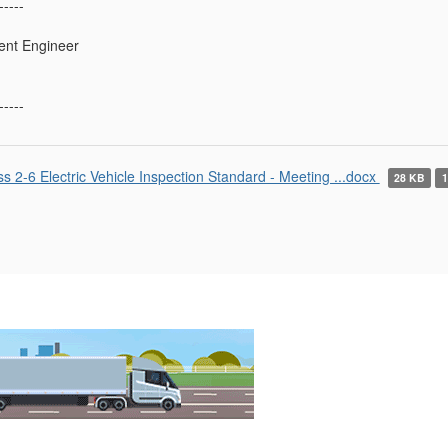
-----
ent Engineer
-----
ss 2-6 Electric Vehicle Inspection Standard - Meeting ...docx
28 KB
1