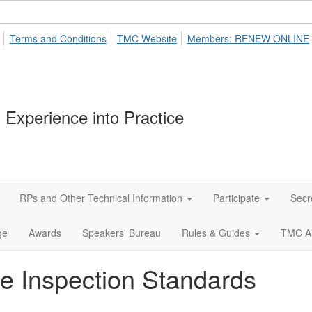
Terms and Conditions
TMC Website
Members: RENEW ONLINE
 Experience into Practice
RPs and Other Technical Information
Participate
Secr
ge
Awards
Speakers' Bureau
Rules & Guides
TMC A
le Inspection Standards