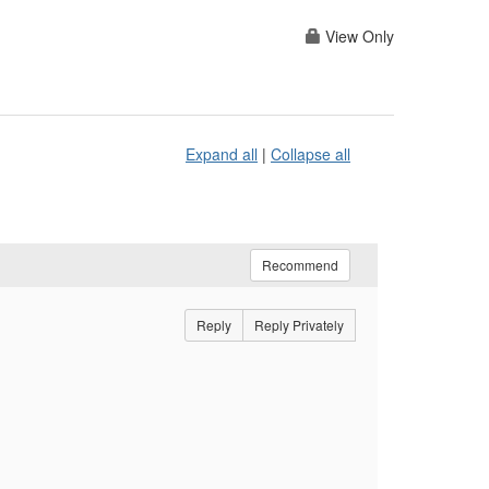
View Only
Expand all
|
Collapse all
Recommend
Reply
Reply Privately