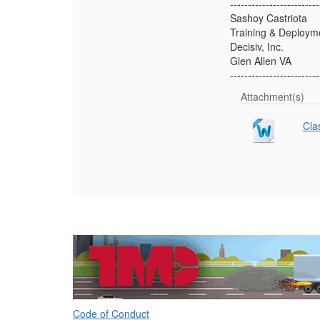
-------------------------
Sashoy Castriota
Training & Deploym
Decisiv, Inc.
Glen Allen VA
-------------------------
Attachment(s)
Cla
Code of Conduct