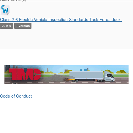
Class 2-6 Electric Vehicle Inspection Standards Task Forc...docx
29 KB
1 version
Code of Conduct
ATA's Technology & Maintenance Council (TMC)
80 M Street, Suite 800
Washington, DC 20003
(703) 838-1763