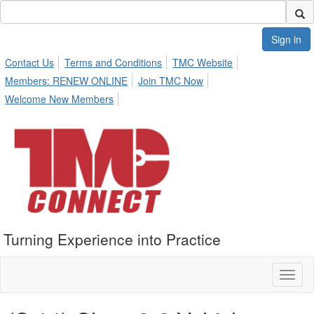
Sign in
Contact Us
Terms and Conditions
TMC Website
Members: RENEW ONLINE
Join TMC Now
Welcome New Members
Turning Experience into Practice
Toggl
naviga