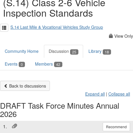
(S.14) Class 2-6 Vehicle
Inspection Standards
S.14 Last Mile & Vocational Vehicles Study Group
View Only
Community Home
Discussion
Library
25
18
Events
Members
0
42
Back to discussions
Expand all
|
Collapse all
DRAFT Task Force Minutes Annual
2026
1.
Recommend