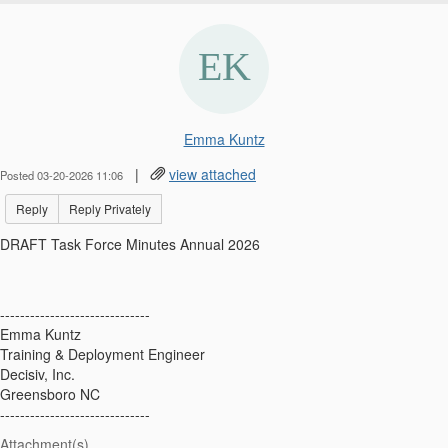
Emma Kuntz
|
view attached
Posted 03-20-2026 11:06
Reply
Reply Privately
DRAFT Task Force Minutes Annual 2026
------------------------------
Emma Kuntz
Training & Deployment Engineer
Decisiv, Inc.
Greensboro NC
------------------------------
Attachment(s)