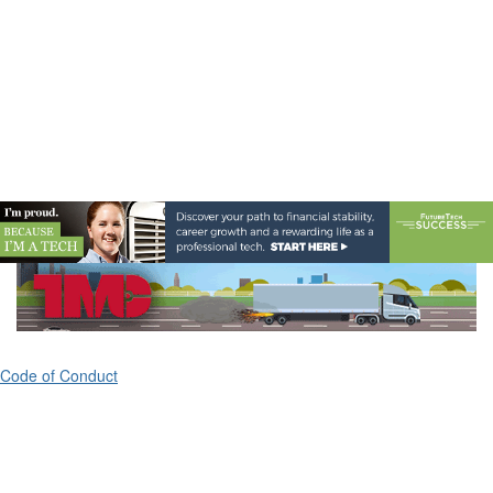
Code of Conduct
ATA's Technology & Maintenance Council (TMC)
80 M Street, Suite 800
Washington, DC 20003
(703) 838-1763