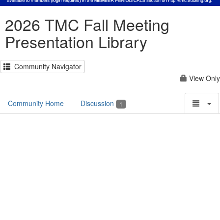
2026 TMC Fall Meeting
Presentation Library
Community Navigator
View Only
Community Home
Discussion
1