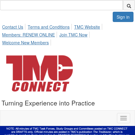
Sign in
Contact Us
Terms and Conditions
TMC Website
Members: RENEW ONLINE
Join TMC Now
Welcome New Members
Turning Experience into Practice
Toggl
naviga