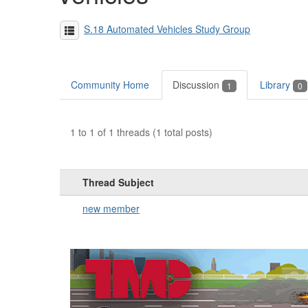
S.18 Automated Vehicles Study Group
Community Home
Discussion
Library
1
0
1 to 1 of 1 threads (1 total posts)
Thread Subject
new member