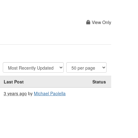
View Only
Last Post
Status
3 years ago
by
Michael Paolella