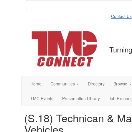
Contact Us
Turning
Home
Communities
Directory
Browse
TMC Events
Presentation Library
Job Exchan
(S.18) Technican & M
Vehicles