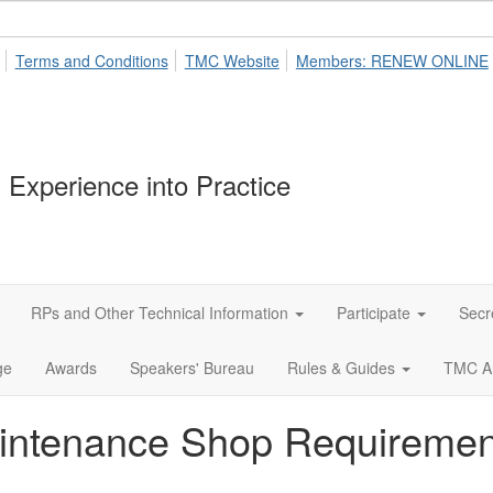
Terms and Conditions
TMC Website
Members: RENEW ONLINE
 Experience into Practice
RPs and Other Technical Information
Participate
Secr
ge
Awards
Speakers' Bureau
Rules & Guides
TMC A
aintenance Shop Requiremen