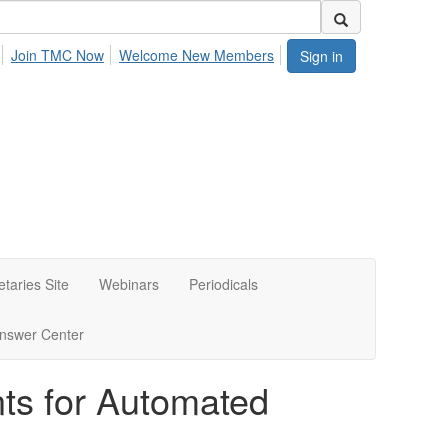
Join TMC Now
Welcome New Members
Sign in
etaries Site
Webinars
Periodicals
nswer Center
ts for Automated