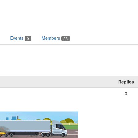
Events
Members
0
23
Replies
0