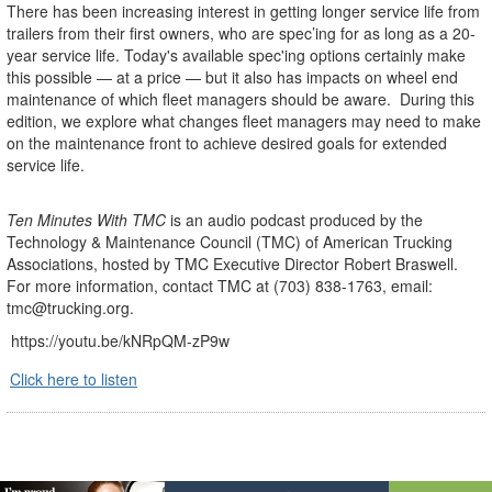
There has been increasing interest in getting longer service life from
trailers from their first owners, who are spec’ing for as long as a 20-
year service life. Today's available spec'ing options certainly make
this possible — at a price — but it also has impacts on wheel end
maintenance of which fleet managers should be aware. During this
edition, we explore what changes fleet managers may need to make
on the maintenance front to achieve desired goals for extended
service life.
Ten Minutes With TMC
is an audio podcast produced by the
Technology & Maintenance Council (TMC) of American Trucking
Associations, hosted by TMC Executive Director Robert Braswell.
For more information, contact TMC at (703) 838-1763, email:
tmc@trucking.org.
https://youtu.be/kNRpQM-zP9w
Click here to listen