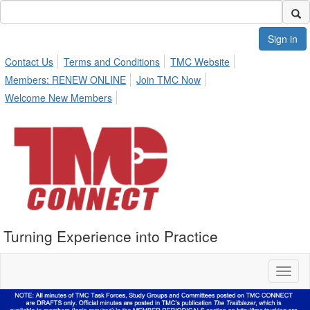
Sign in
Contact Us
Terms and Conditions
TMC Website
Members: RENEW ONLINE
Join TMC Now
Welcome New Members
Turning Experience into Practice
Toggl
naviga