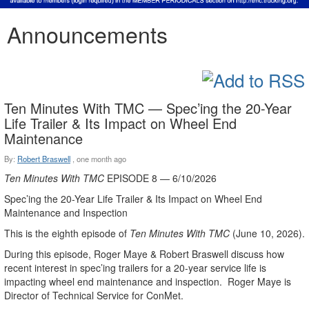
Announcements
Ten Minutes With TMC — Spec’ing the 20-Year
Life Trailer & Its Impact on Wheel End
Maintenance
By:
Robert Braswell
,
one month ago
Ten Minutes With TMC
EPISODE 8 — 6/10/2026
Spec’ing the 20-Year Life Trailer & Its Impact on Wheel End
Maintenance and Inspection
This is the eighth episode of
Ten Minutes With TMC
(June 10, 2026).
During this episode, Roger Maye & Robert Braswell discuss how
recent interest in spec’ing trailers for a 20-year service life is
impacting wheel end maintenance and inspection. Roger Maye is
Director of Technical Service for ConMet.